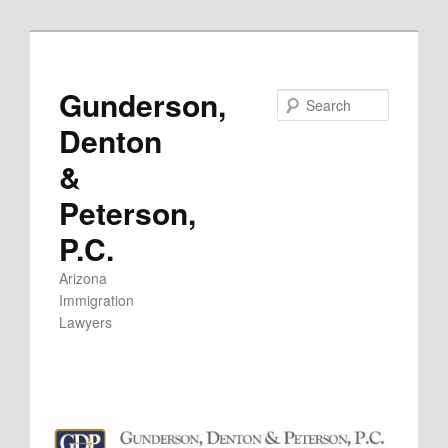
Skip
to
primary
Gunderson,
Search
content
Denton
&
Peterson,
P.C.
Arizona
Immigration
Lawyers