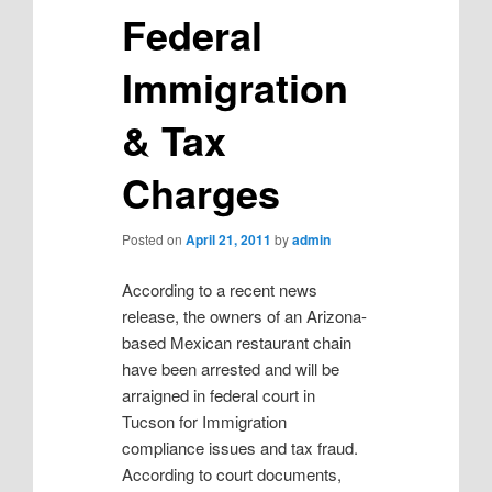
Federal
Immigration
& Tax
Charges
Posted on
April 21, 2011
by
admin
According to a recent news
release, the owners of an Arizona-
based Mexican restaurant chain
have been arrested and will be
arraigned in federal court in
Tucson for Immigration
compliance issues and tax fraud.
According to court documents,