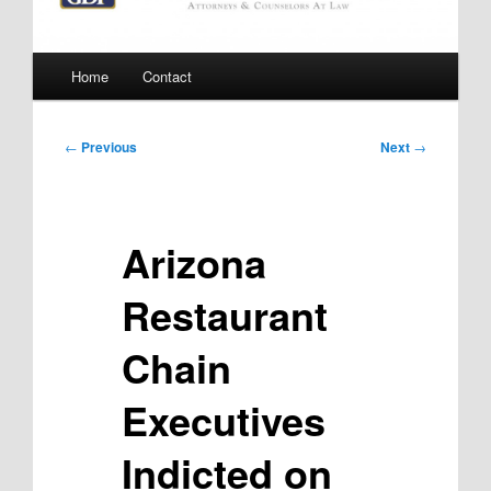
Main
Home
Contact
menu
Post
←
Previous
Next
→
navigation
Arizona
Restaurant
Chain
Executives
Indicted on