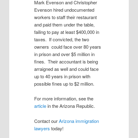
Mark Evenson and Christopher
Evenson hired undocumented
workers to staff their restaurant
and paid them under the table,
failing to pay at least $400,000 in
taxes. If convicted, the two
owners could face over 80 years
in prison and over $5 million in
fines. Their accountant is being
arraigned as well and could face
up to 40 years in prison with
possible fines up to $2 million.
For more information, see the
article
in the Arizona Republic.
Contact our
Arizona immigration
lawyers
today!