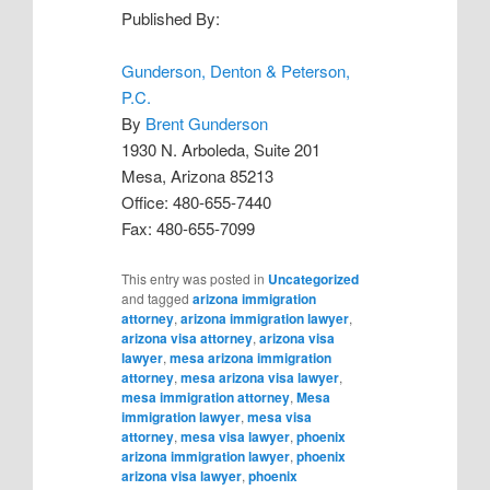
Published By:
Gunderson, Denton & Peterson,
P.C.
By
Brent Gunderson
1930 N. Arboleda, Suite 201
Mesa, Arizona 85213
Office: 480-655-7440
Fax: 480-655-7099
This entry was posted in
Uncategorized
and tagged
arizona immigration
attorney
,
arizona immigration lawyer
,
arizona visa attorney
,
arizona visa
lawyer
,
mesa arizona immigration
attorney
,
mesa arizona visa lawyer
,
mesa immigration attorney
,
Mesa
immigration lawyer
,
mesa visa
attorney
,
mesa visa lawyer
,
phoenix
arizona immigration lawyer
,
phoenix
arizona visa lawyer
,
phoenix