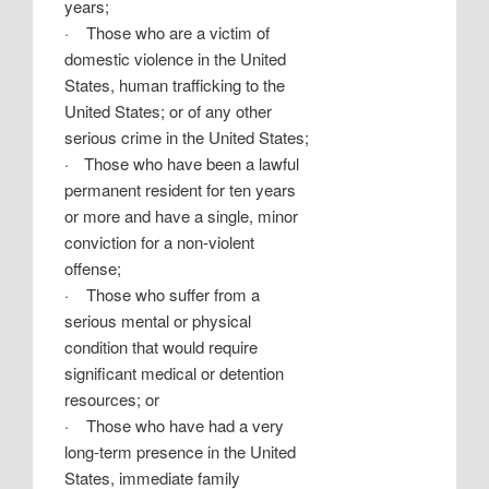
years;
·
Those who are a victim of
domestic violence in the United
States, human trafficking to the
United States; or of any other
serious crime in the United States;
·
Those who have been a lawful
permanent resident for ten years
or more and have a single, minor
conviction for a non-violent
offense;
·
Those who suffer from a
serious mental or physical
condition that would require
significant medical or detention
resources; or
·
Those who have had a very
long-term presence in the United
States, immediate family