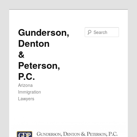
Skip
to
primary
Gunderson,
Search
content
Denton
&
Peterson,
P.C.
Arizona
Immigration
Lawyers