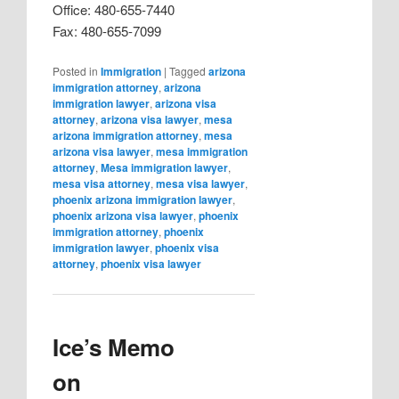
Office: 480-655-7440
Fax: 480-655-7099
Posted in
Immigration
|
Tagged
arizona
immigration attorney
,
arizona
immigration lawyer
,
arizona visa
attorney
,
arizona visa lawyer
,
mesa
arizona immigration attorney
,
mesa
arizona visa lawyer
,
mesa immigration
attorney
,
Mesa immigration lawyer
,
mesa visa attorney
,
mesa visa lawyer
,
phoenix arizona immigration lawyer
,
phoenix arizona visa lawyer
,
phoenix
immigration attorney
,
phoenix
immigration lawyer
,
phoenix visa
attorney
,
phoenix visa lawyer
Ice’s Memo
on