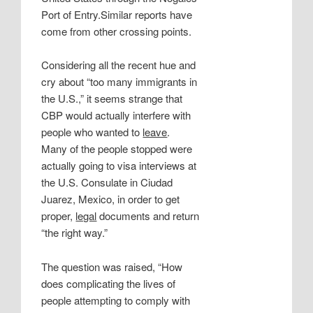
Port of Entry.Similar reports have
come from other crossing points.
Considering all the recent hue and
cry about “too many immigrants in
the U.S.,” it seems strange that
CBP would actually interfere with
people who wanted to
leave
.
Many of the people stopped were
actually going to visa interviews at
the U.S. Consulate in Ciudad
Juarez, Mexico, in order to get
proper,
legal
documents and return
“the right way.”
The question was raised, “How
does complicating the lives of
people attempting to comply with