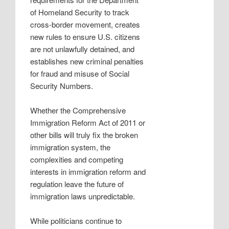
of Homeland Security to track
cross-border movement, creates
new rules to ensure U.S. citizens
are not unlawfully detained, and
establishes new criminal penalties
for fraud and misuse of Social
Security Numbers.
Whether the Comprehensive
Immigration Reform Act of 2011 or
other bills will truly fix the broken
immigration system, the
complexities and competing
interests in immigration reform and
regulation leave the future of
immigration laws unpredictable.
While politicians continue to