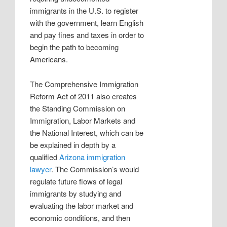
immigrants in the U.S. to register
with the government, learn English
and pay fines and taxes in order to
begin the path to becoming
Americans.
The Comprehensive Immigration
Reform Act of 2011 also creates
the Standing Commission on
Immigration, Labor Markets and
the National Interest, which can be
be explained in depth by a
qualified
Arizona immigration
lawyer
. The Commission’s would
regulate future flows of legal
immigrants by studying and
evaluating the labor market and
economic conditions, and then