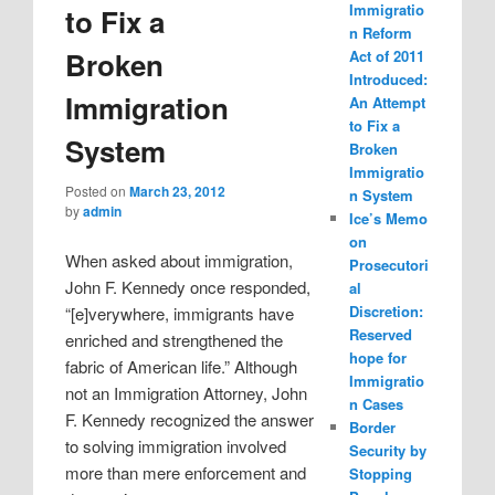
Immigratio
to Fix a
n Reform
Broken
Act of 2011
Introduced:
Immigration
An Attempt
to Fix a
System
Broken
Immigratio
Posted on
March 23, 2012
n System
by
admin
Ice’s Memo
on
When asked about immigration,
Prosecutori
John F. Kennedy once responded,
al
Discretion:
“[e]verywhere, immigrants have
Reserved
enriched and strengthened the
hope for
fabric of American life.” Although
Immigratio
not an Immigration Attorney, John
n Cases
F. Kennedy recognized the answer
Border
to solving immigration involved
Security by
more than mere enforcement and
Stopping