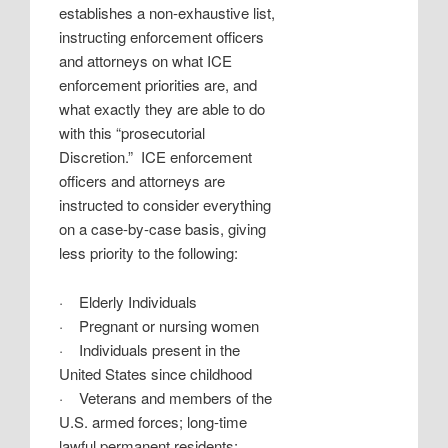
establishes a non-exhaustive list,
instructing enforcement officers
and attorneys on what ICE
enforcement priorities are, and
what exactly they are able to do
with this “prosecutorial
Discretion.”
ICE enforcement
officers and attorneys are
instructed to consider everything
on a case-by-case basis, giving
less priority to the following:
·
Elderly Individuals
·
Pregnant or nursing women
·
Individuals present in the
United States since childhood
·
Veterans and members of the
U.S. armed forces; long-time
lawful permanent residents;