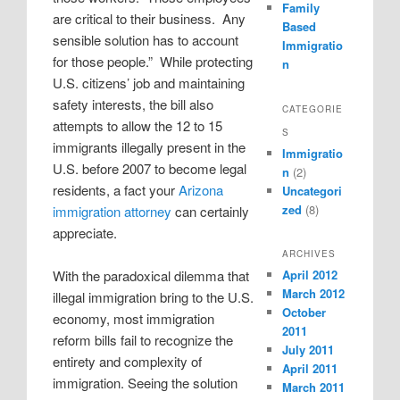
Family
are critical to their business.
Any
Based
sensible solution has to account
Immigratio
for those people.”
While protecting
n
U.S. citizens’ job and maintaining
safety interests, the bill also
CATEGORIE
attempts to allow the 12 to 15
S
immigrants illegally present in the
Immigratio
U.S. before 2007 to become legal
n
(2)
residents, a fact your
Arizona
Uncategori
zed
(8)
immigration attorney
can certainly
appreciate.
ARCHIVES
April 2012
With the paradoxical dilemma that
March 2012
illegal immigration bring to the U.S.
October
economy, most immigration
2011
reform bills fail to recognize the
July 2011
entirety and complexity of
April 2011
immigration. Seeing the solution
March 2011