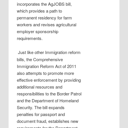
incorporates the AgJOBS bill,
which provides a path to
permanent residency for farm
workers and revises agricultural
employer sponsorship
requirements.
Just like other Immigration reform
bills, the Comprehensive
Immigration Reform Act of 2011
also attempts to promote more
effective enforcement by providing
additional resources and
responsibilities to the Border Patrol
and the Department of Homeland
Security. The bill expands
penalties for passport and
document fraud, establishes new
requirements for the Department