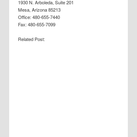
1930 N. Arboleda, Suite 201
Mesa, Arizona 85213
Office: 480-655-7440
Fax: 480-655-7099
Related Post: