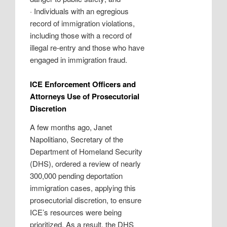
·
Individuals with an egregious
record of immigration violations,
including those with a record of
illegal re-entry and those who have
engaged in immigration fraud.
ICE Enforcement Officers and
Attorneys Use of Prosecutorial
Discretion
A few months ago, Janet
Napolitiano, Secretary of the
Department of Homeland Security
(DHS), ordered a review of nearly
300,000 pending deportation
immigration cases, applying this
prosecutorial discretion, to ensure
ICE’s resources were being
prioritized. As a result, the DHS