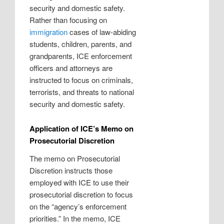
security and domestic safety.
Rather than focusing on
immigration
cases of law-abiding
students, children, parents, and
grandparents, ICE enforcement
officers and attorneys are
instructed to focus on criminals,
terrorists, and threats to national
security and domestic safety.
Application of ICE’s Memo on
Prosecutorial Discretion
The memo on Prosecutorial
Discretion instructs those
employed with ICE to use their
prosecutorial discretion to focus
on the “agency’s enforcement
priorities.” In the memo, ICE