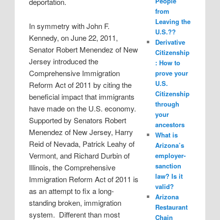
People
deportation.
from
Leaving the
In symmetry with John F.
U.S.??
Kennedy, on June 22, 2011,
Derivative
Senator Robert Menendez of New
Citizenship
Jersey introduced the
: How to
Comprehensive Immigration
prove your
U.S.
Reform Act of 2011 by citing the
Citizenship
beneficial impact that immigrants
through
have made on the U.S. economy.
your
Supported by Senators Robert
ancestors
Menendez of New Jersey, Harry
What is
Reid of Nevada, Patrick Leahy of
Arizona’s
Vermont, and Richard Durbin of
employer-
sanction
Illinois, the Comprehensive
law? Is it
Immigration Reform Act of 2011 is
valid?
as an attempt to fix a long-
Arizona
standing broken, immigration
Restaurant
system.
Different than most
Chain