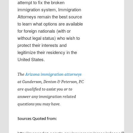
attempt to fix the broken
immigration system, Immigration
Attorneys remain the best source
to learn what options are available
for foreign nationals (with or
without legal status) who wish to
protect their interests and
legitimize their residency in the
United States.
The
Arizona immigration attorneys
at
Gunderson, Denton & Peterson, P.C.
are qualified to assist you or to
answer any immigration related
questions you may have.
Sources Quoted from: