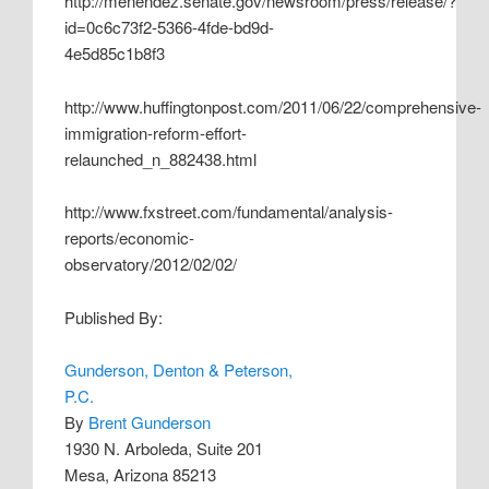
http://menendez.senate.gov/newsroom/press/release/?
id=0c6c73f2-5366-4fde-bd9d-
4e5d85c1b8f3
http://www.huffingtonpost.com/2011/06/22/comprehensive-
immigration-reform-effort-
relaunched_n_882438.html
http://www.fxstreet.com/fundamental/analysis-
reports/economic-
observatory/2012/02/02/
Published By:
Gunderson, Denton & Peterson,
P.C.
By
Brent Gunderson
1930 N. Arboleda, Suite 201
Mesa, Arizona 85213