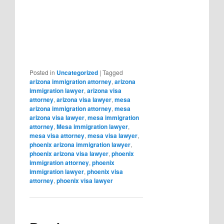
Posted in
Uncategorized
|
Tagged
arizona immigration attorney
,
arizona
immigration lawyer
,
arizona visa
attorney
,
arizona visa lawyer
,
mesa
arizona immigration attorney
,
mesa
arizona visa lawyer
,
mesa immigration
attorney
,
Mesa immigration lawyer
,
mesa visa attorney
,
mesa visa lawyer
,
phoenix arizona immigration lawyer
,
phoenix arizona visa lawyer
,
phoenix
immigration attorney
,
phoenix
immigration lawyer
,
phoenix visa
attorney
,
phoenix visa lawyer