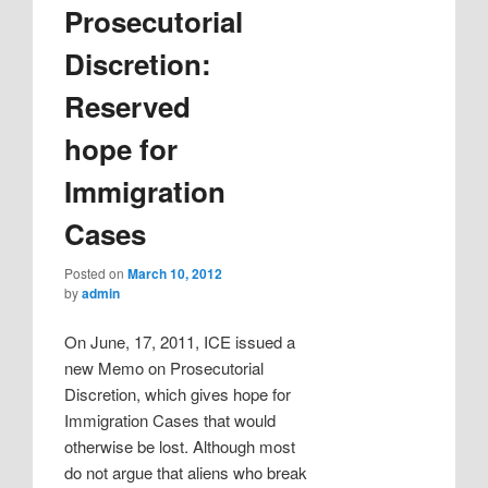
Prosecutorial
Discretion:
Reserved
hope for
Immigration
Cases
Posted on
March 10, 2012
by
admin
On June, 17, 2011, ICE issued a
new Memo on Prosecutorial
Discretion, which gives hope for
Immigration Cases that would
otherwise be lost. Although most
do not argue that aliens who break