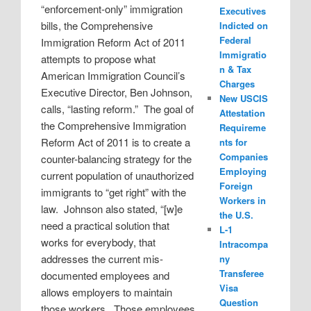
“enforcement-only” immigration
Executives
bills, the Comprehensive
Indicted on
Federal
Immigration Reform Act of 2011
Immigratio
attempts to propose what
n & Tax
American Immigration Council’s
Charges
Executive Director, Ben Johnson,
New USCIS
calls, “lasting reform.”
The goal of
Attestation
the Comprehensive Immigration
Requireme
Reform Act of 2011 is to create a
nts for
Companies
counter-balancing strategy for the
Employing
current population of unauthorized
Foreign
immigrants to “get right” with the
Workers in
law.
Johnson also stated, “[w]e
the U.S.
need a practical solution that
L-1
works for everybody, that
Intracompa
addresses the current mis-
ny
Transferee
documented employees and
Visa
allows employers to maintain
Question
those workers.
Those employees