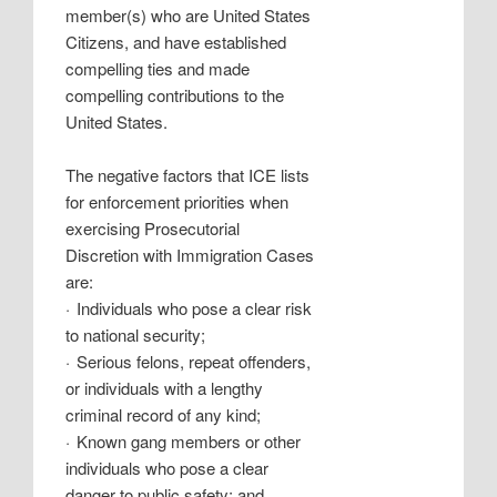
member(s) who are United States
Citizens, and have established
compelling ties and made
compelling contributions to the
United States.
The negative factors that ICE lists
for enforcement priorities when
exercising Prosecutorial
Discretion with Immigration Cases
are:
·
Individuals who pose a clear risk
to national security;
·
Serious felons, repeat offenders,
or individuals with a lengthy
criminal record of any kind;
·
Known gang members or other
individuals who pose a clear
danger to public safety; and