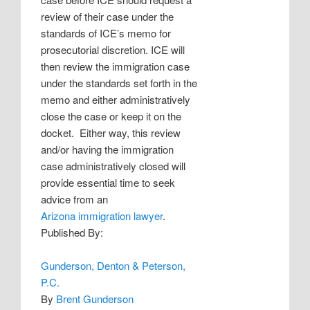
review of their case under the
standards of ICE’s memo for
prosecutorial discretion. ICE will
then review the immigration case
under the standards set forth in the
memo and either administratively
close the case or keep it on the
docket.
Either way, this review
and/or having the immigration
case administratively closed will
provide essential time to seek
advice from an
Arizona immigration lawyer
.
Published By:
Gunderson, Denton & Peterson,
P.C.
By
Brent Gunderson