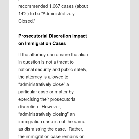
recommended 1,667 cases (about
14%) to be “Administratively
Closed.”
Prosecutorial Discretion Impact
on Immigration Cases
If the attorney can ensure the alien
in question is not a threat to
national security and public safety,
the attorney is allowed to
“administratively close” a
particular case or matter by
exercising their prosecutorial
discretion. However,
“administratively closing” an
immigration case is not the same
as dismissing the case. Rather,
the immigration case remains on