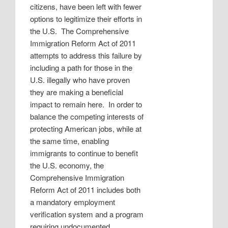
citizens, have been left with fewer
options to legitimize their efforts in
the U.S.
The Comprehensive
Immigration Reform Act of 2011
attempts to address this failure by
including a path for those in the
U.S. illegally who have proven
they are making a beneficial
impact to remain here.
In order to
balance the competing interests of
protecting American jobs, while at
the same time, enabling
immigrants to continue to benefit
the U.S. economy, the
Comprehensive Immigration
Reform Act of 2011 includes both
a mandatory employment
verification system and a program
requiring undocumented