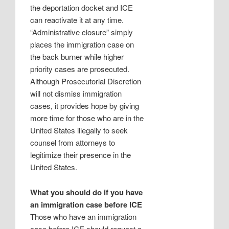
the deportation docket and ICE
can reactivate it at any time.
“Administrative closure” simply
places the immigration case on
the back burner while higher
priority cases are prosecuted.
Although Prosecutorial Discretion
will not dismiss immigration
cases, it provides hope by giving
more time for those who are in the
United States illegally to seek
counsel from attorneys to
legitimize their presence in the
United States.
What you should do if you have
an immigration case before ICE
Those who have an immigration
case before ICE should request a