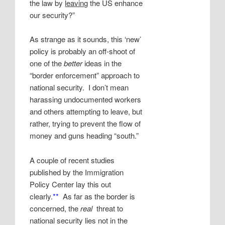
the law by
leaving
the US enhance
our security?”
As strange as it sounds, this ‘new’
policy is probably an off-shoot of
one of the
better
ideas in the
“border enforcement” approach to
national security. I don’t mean
harassing undocumented workers
and others attempting to leave, but
rather, trying to prevent the flow of
money and guns heading “south.”
A couple of recent studies
published by the Immigration
Policy Center lay this out
clearly.
**
As far as the border is
concerned, the
real
threat to
national security lies not in the