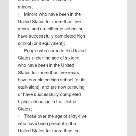
minors,
·
Minors who have been in the
United States for more than five
years, and are either in school or
have successfully completed high
school (or it equivalent);
·
People who came to the United
States under the age of sixteen,
who have been in the United
States for more than five years,
have completed high school (or its
equivalent), and are now pursuing
or have successfully completed
higher education in the United
States;
·
Those over the age of sixty-five
who have been present in the
United States for more than ten