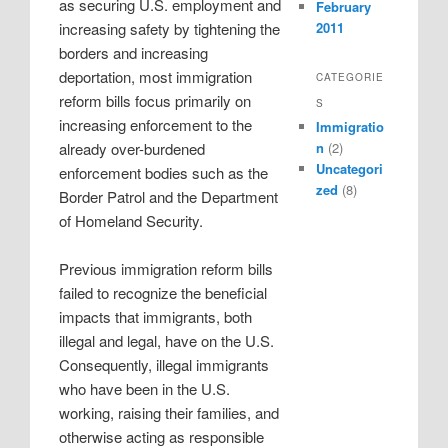
as securing U.S. employment and
February
2011
increasing safety by tightening the
borders and increasing
deportation, most immigration
CATEGORIE
reform bills focus primarily on
S
increasing enforcement to the
Immigratio
already over-burdened
n
(2)
Uncategori
enforcement bodies such as the
zed
(8)
Border Patrol and the Department
of Homeland Security.
Previous immigration reform bills
failed to recognize the beneficial
impacts that immigrants, both
illegal and legal, have on the U.S.
Consequently, illegal immigrants
who have been in the U.S.
working, raising their families, and
otherwise acting as responsible