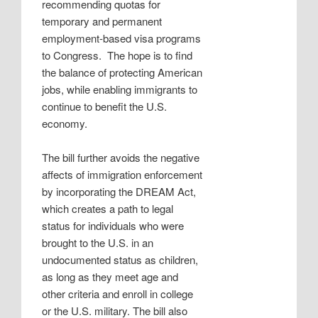
recommending quotas for
temporary and permanent
employment-based visa programs
to Congress.
The hope is to find
the balance of protecting American
jobs, while enabling immigrants to
continue to benefit the U.S.
economy.
The bill further avoids the negative
affects of immigration enforcement
by incorporating the DREAM Act,
which creates a path to legal
status for individuals who were
brought to the U.S. in an
undocumented status as children,
as long as they meet age and
other criteria and enroll in college
or the U.S. military. The bill also