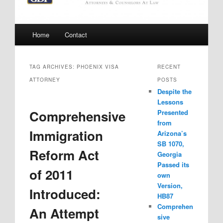
Main
Home
Contact
menu
TAG ARCHIVES:
PHOENIX VISA
RECENT
ATTORNEY
POSTS
Despite the
Lessons
Comprehensive
Presented
from
Immigration
Arizona’s
SB 1070,
Reform Act
Georgia
Passed its
of 2011
own
Version,
Introduced:
HB87
Comprehen
An Attempt
sive