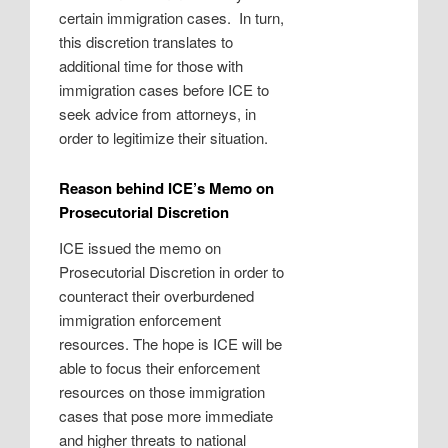
certain immigration cases.
In turn,
this discretion translates to
additional time for those with
immigration cases before ICE to
seek advice from attorneys, in
order to legitimize their situation.
Reason behind ICE’s Memo on
Prosecutorial Discretion
ICE issued the memo on
Prosecutorial Discretion in order to
counteract their overburdened
immigration enforcement
resources. The hope is ICE will be
able to focus their enforcement
resources on those immigration
cases that pose more immediate
and higher threats to national