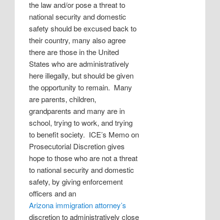
the law and/or pose a threat to
national security and domestic
safety should be excused back to
their country, many also agree
there are those in the United
States who are administratively
here illegally, but should be given
the opportunity to remain.
Many
are parents, children,
grandparents and many are in
school, trying to work, and trying
to benefit society.
ICE’s Memo on
Prosecutorial Discretion gives
hope to those who are not a threat
to national security and domestic
safety, by giving enforcement
officers and an
Arizona immigration attorney’s
discretion to administratively close