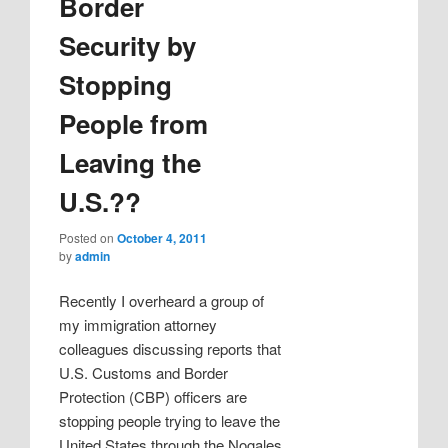
Border
Security by
Stopping
People from
Leaving the
U.S.??
Posted on
October 4, 2011
by
admin
Recently I overheard a group of
my immigration attorney
colleagues discussing reports that
U.S. Customs and Border
Protection (CBP) officers are
stopping people trying to leave the
United States through the Nogales