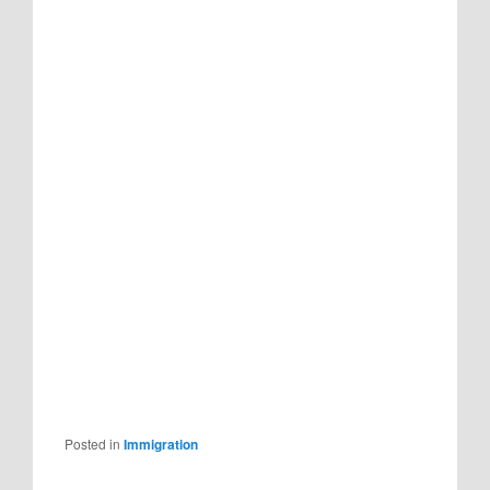
Posted in
Immigration