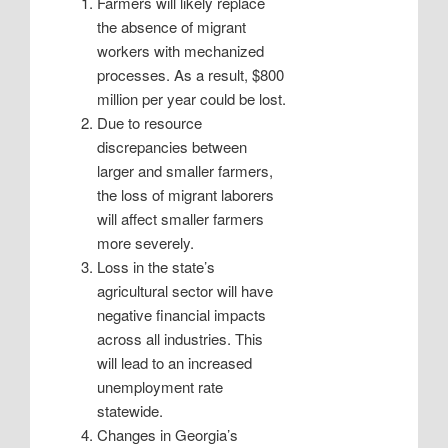
Farmers will likely replace
the absence of migrant
workers with mechanized
processes. As a result, $800
million per year could be lost.
Due to resource
discrepancies between
larger and smaller farmers,
the loss of migrant laborers
will affect smaller farmers
more severely.
Loss in the state’s
agricultural sector will have
negative financial impacts
across all industries. This
will lead to an increased
unemployment rate
statewide.
Changes in Georgia’s