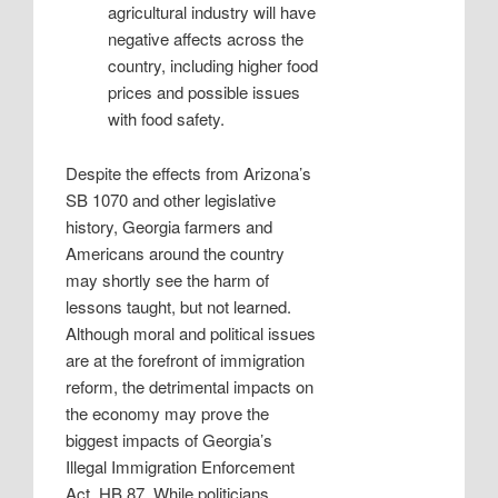
agricultural industry will have
negative affects across the
country, including higher food
prices and possible issues
with food safety.
Despite the effects from Arizona’s
SB 1070 and other legislative
history, Georgia farmers and
Americans around the country
may shortly see the harm of
lessons taught, but not learned.
Although moral and political issues
are at the forefront of immigration
reform, the detrimental impacts on
the economy may prove the
biggest impacts of Georgia’s
Illegal Immigration Enforcement
Act, HB 87. While politicians