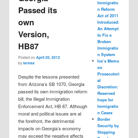
Immigratio
Passed its
n Reform
Act of 2011
own
Introduced:
An Attempt
Version,
to Fix a
Broken
HB87
Immigratio
n System
Posted on
April 20, 2012
Ice’s Memo
by
teresa
on
Prosecutori
Despite the lessons presented
al
from Arizona’s SB 1070, Georgia
Discretion:
passed its own immigration reform
Reserved
bill, the Illegal Immigration
hope for
Enforcement Act, HB 87. Although
Immigratio
n Cases
moral and political issues are at
Border
the forefront, the detrimental
Security by
impacts on Georgia’s economy
Stopping
may exceed the negative affects