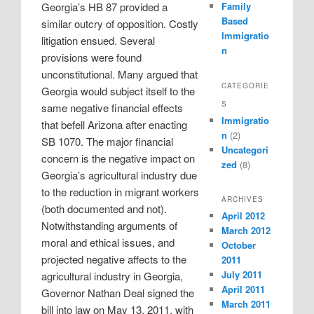
Family
Georgia’s HB 87 provided a
Based
similar outcry of opposition. Costly
Immigratio
litigation ensued. Several
n
provisions were found
unconstitutional. Many argued that
CATEGORIE
Georgia would subject itself to the
S
same negative financial effects
Immigratio
that befell Arizona after enacting
n
(2)
SB 1070. The major financial
Uncategori
concern is the negative impact on
zed
(8)
Georgia’s agricultural industry due
to the reduction in migrant workers
ARCHIVES
(both documented and not).
April 2012
Notwithstanding arguments of
March 2012
moral and ethical issues, and
October
projected negative affects to the
2011
July 2011
agricultural industry in Georgia,
April 2011
Governor Nathan Deal signed the
March 2011
bill into law on May 13, 2011, with