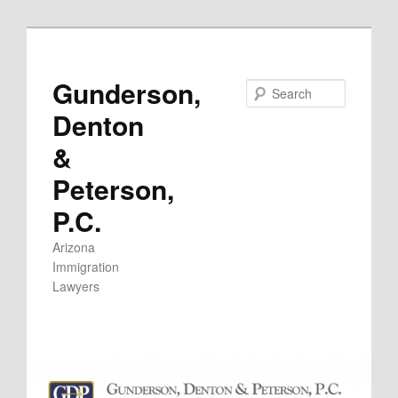
Skip
to
primary
Gunderson,
Search
content
Denton
&
Peterson,
P.C.
Arizona
Immigration
Lawyers