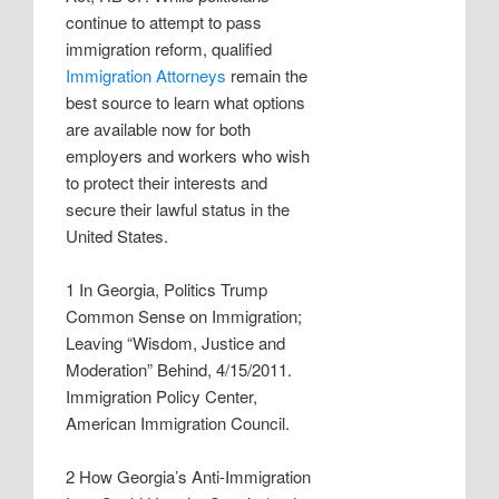
continue to attempt to pass
immigration reform, qualified
Immigration Attorneys
remain the
best source to learn what options
are available now for both
employers and workers who wish
to protect their interests and
secure their lawful status in the
United States.
1 In Georgia, Politics Trump
Common Sense on Immigration;
Leaving “Wisdom, Justice and
Moderation” Behind, 4/15/2011.
Immigration Policy Center,
American Immigration Council.
2 How Georgia’s Anti-Immigration