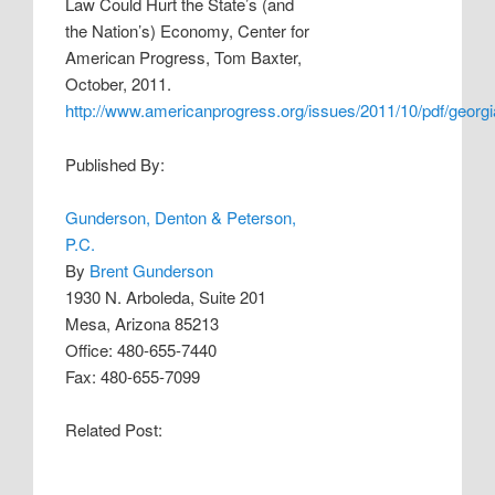
Law Could Hurt the State’s (and
the Nation’s) Economy, Center for
American Progress, Tom Baxter,
October, 2011.
http://www.americanprogress.org/issues/2011/10/pdf/georgi
Published By:
Gunderson, Denton & Peterson,
P.C.
By
Brent Gunderson
1930 N. Arboleda, Suite 201
Mesa, Arizona 85213
Office: 480-655-7440
Fax: 480-655-7099
Related Post: