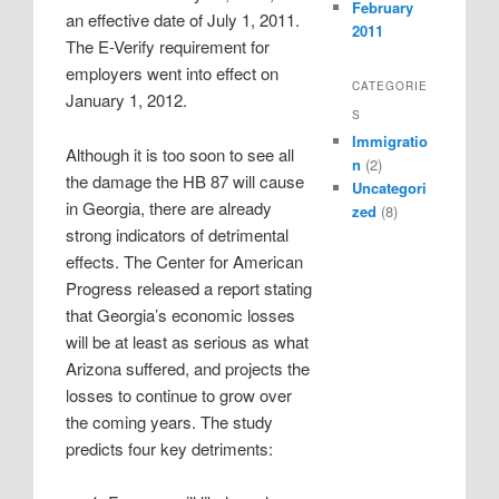
February
an effective date of July 1, 2011.
2011
The E-Verify requirement for
employers went into effect on
CATEGORIE
January 1, 2012.
S
Immigratio
Although it is too soon to see all
n
(2)
the damage the HB 87 will cause
Uncategori
in Georgia, there are already
zed
(8)
strong indicators of detrimental
effects. The Center for American
Progress released a report stating
that Georgia’s economic losses
will be at least as serious as what
Arizona suffered, and projects the
losses to continue to grow over
the coming years. The study
predicts four key detriments: