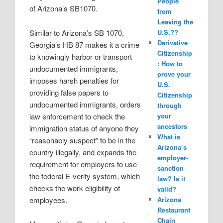
People
of Arizona’s SB1070.
from
Leaving the
Similar to Arizona’s SB 1070,
U.S.??
Derivative
Georgia’s HB 87 makes it a crime
Citizenship
to knowingly harbor or transport
: How to
undocumented immigrants,
prove your
imposes harsh penalties for
U.S.
providing false papers to
Citizenship
undocumented immigrants, orders
through
law enforcement to check the
your
ancestors
immigration status of anyone they
What is
“reasonably suspect” to be in the
Arizona’s
country illegally, and expands the
employer-
requirement for employers to use
sanction
the federal E-verify system, which
law? Is it
checks the work eligibility of
valid?
employees.
Arizona
Restaurant
Chain