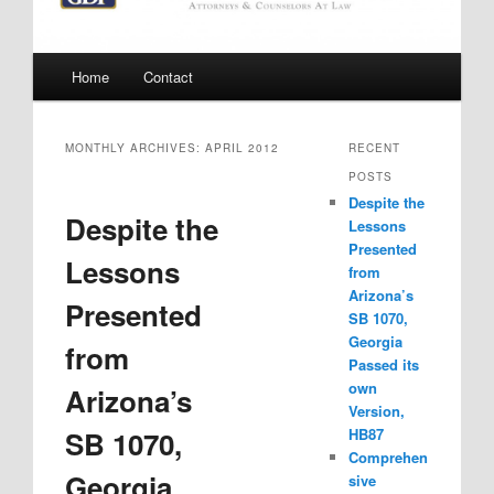
Main
Home
Contact
menu
MONTHLY ARCHIVES:
APRIL 2012
RECENT
POSTS
Despite the
Despite the
Lessons
Presented
Lessons
from
Arizona’s
Presented
SB 1070,
Georgia
from
Passed its
own
Arizona’s
Version,
SB 1070,
HB87
Comprehen
Georgia
sive