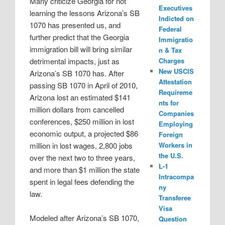
Many criticize Georgia for not
Executives
learning the lessons Arizona’s SB
Indicted on
1070 has presented us, and
Federal
further predict that the Georgia
Immigratio
immigration bill will bring similar
n & Tax
detrimental impacts, just as
Charges
New USCIS
Arizona’s SB 1070 has. After
Attestation
passing SB 1070 in April of 2010,
Requireme
Arizona lost an estimated $141
nts for
million dollars from cancelled
Companies
conferences, $250 million in lost
Employing
economic output, a projected $86
Foreign
million in lost wages, 2,800 jobs
Workers in
the U.S.
over the next two to three years,
L-1
and more than $1 million the state
Intracompa
spent in legal fees defending the
ny
law.
Transferee
Visa
Modeled after Arizona’s SB 1070,
Question