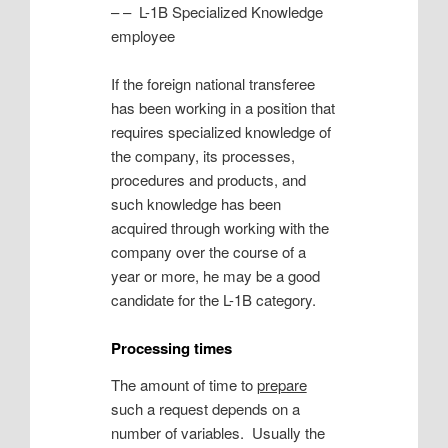
– – L-1B Specialized Knowledge
employee
If the foreign national transferee
has been working in a position that
requires specialized knowledge of
the company, its processes,
procedures and products, and
such knowledge has been
acquired through working with the
company over the course of a
year or more, he may be a good
candidate for the L-1B category.
Processing times
The amount of time to
prepare
such a request depends on a
number of variables. Usually the