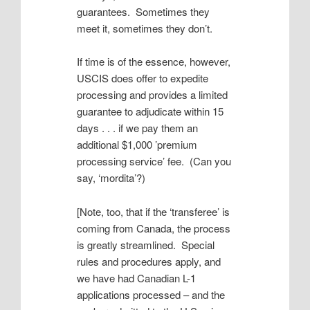
guarantees. Sometimes they
meet it, sometimes they don’t.
If time is of the essence, however,
USCIS does offer to expedite
processing and provides a limited
guarantee to adjudicate within 15
days . . . if we pay them an
additional $1,000 ’premium
processing service’ fee. (Can you
say, ‘mordita’?)
[Note, too, that if the ‘transferee’ is
coming from Canada, the process
is greatly streamlined. Special
rules and procedures apply, and
we have had Canadian L-1
applications processed – and the