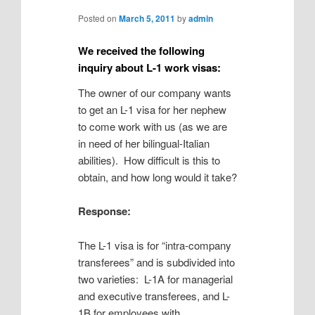
Posted on
March 5, 2011
by
admin
We received the following
inquiry about L-1 work visas:
The owner of our company wants
to get an L-1 visa for her nephew
to come work with us (as we are
in need of her bilingual-Italian
abilities). How difficult is this to
obtain, and how long would it take?
Response:
The L-1 visa is for “intra-company
transferees” and is subdivided into
two varieties: L-1A for managerial
and executive transferees, and L-
1B for employees with