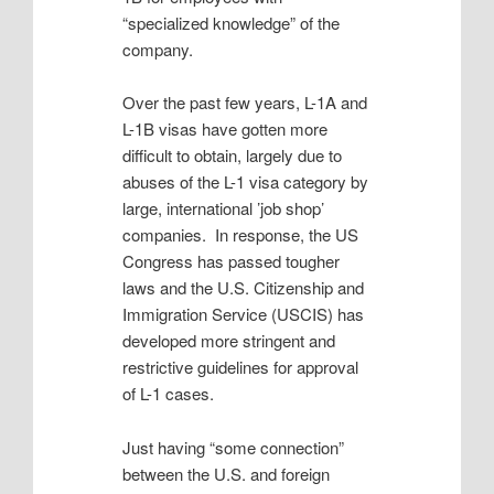
“specialized knowledge” of the
company.
Over the past few years, L-1A and
L-1B visas have gotten more
difficult to obtain, largely due to
abuses of the L-1 visa category by
large, international ’job shop’
companies. In response, the US
Congress has passed tougher
laws and the U.S. Citizenship and
Immigration Service (USCIS) has
developed more stringent and
restrictive guidelines for approval
of L-1 cases.
Just having “some connection”
between the U.S. and foreign