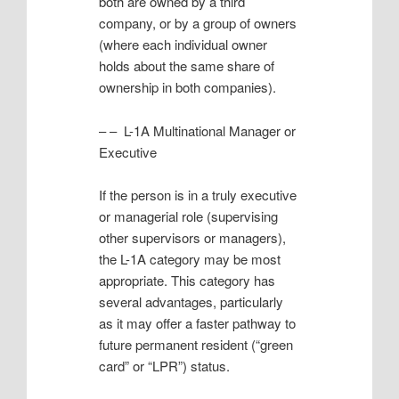
both are owned by a third
company, or by a group of owners
(where each individual owner
holds about the same share of
ownership in both companies).
– – L-1A Multinational Manager or
Executive
If the person is in a truly executive
or managerial role (supervising
other supervisors or managers),
the L-1A category may be most
appropriate. This category has
several advantages, particularly
as it may offer a faster pathway to
future permanent resident (“green
card” or “LPR”) status.