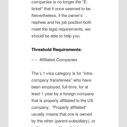
companies is no longer the “E-
ticket” that it once seemed to be.
Nevertheless, if the owner’s
nephew and his job position both
meet the legal requirements, we
should be able to help you.
Threshold Requirements:
– – Affiliated Companies
The L-1 visa category is for “intra-
company transferees” who have
been employed, full-time, for at
least 1 year by a foreign company
that is properly affiliated to the US
company. “Properly affiliated”
usually means that one is owned
by the other (parent-subsidiary), or