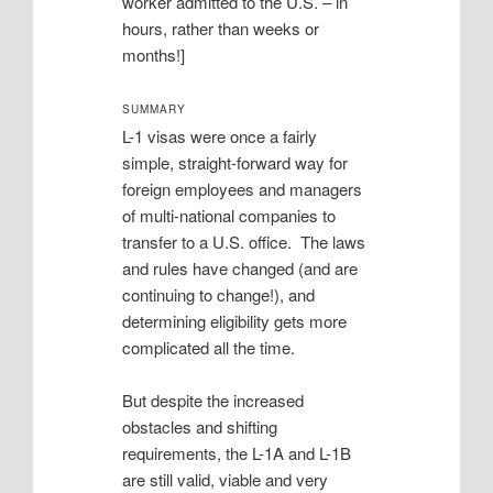
worker admitted to the U.S. – in
hours, rather than weeks or
months!]
SUMMARY
L-1 visas were once a fairly
simple, straight-forward way for
foreign employees and managers
of multi-national companies to
transfer to a U.S. office. The laws
and rules have changed (and are
continuing to change!), and
determining eligibility gets more
complicated all the time.
But despite the increased
obstacles and shifting
requirements, the L-1A and L-1B
are still valid, viable and very