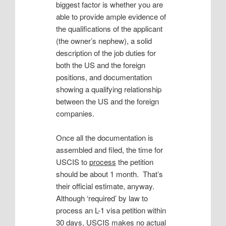
biggest factor is whether you are
able to provide ample evidence of
the qualifications of the applicant
(the owner’s nephew), a solid
description of the job duties for
both the US and the foreign
positions, and documentation
showing a qualifying relationship
between the US and the foreign
companies.
Once all the documentation is
assembled and filed, the time for
USCIS to
process
the petition
should be about 1 month. That’s
their official estimate, anyway.
Although ‘required’ by law to
process an L-1 visa petition within
30 days, USCIS makes no actual