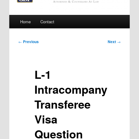
Main
Home
Contact
menu
Post
←
Previous
Next
→
navigation
L-1
Intracompany
Transferee
Visa
Question