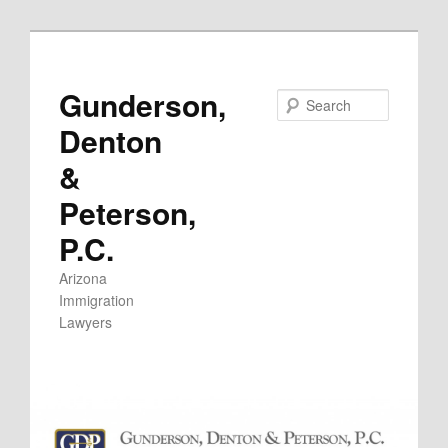
Skip
to
primary
Gunderson,
Search
content
Denton
&
Peterson,
P.C.
Arizona
Immigration
Lawyers