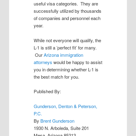
useful visa categories. They are
successfully utilized by thousands
of companies and personnel each
year.
While not everyone will qualify, the
L-1 is still a ’perfect fit’ for many.
Our
Arizona immigration
attorneys
would be happy to assist
you in determining whether L-1 is
the best match for you.
Published By:
Gunderson, Denton & Peterson,
P.C.
By
Brent Gunderson
1930 N. Arboleda, Suite 201
Mesa, Arizona 85213