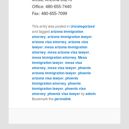
Office: 480-655-7440
Fax: 480-655-7099
This entry was posted in
Uncategorized
and tagged
arizona immigration
attorney
,
arizona immigration lawyer
,
arizona visa attorney
,
arizona visa
lawyer
,
mesa arizona immigration
attorney
,
mesa arizona visa lawyer
,
mesa immigration attorney
,
Mesa
immigration lawyer
,
mesa visa
attorney
,
mesa visa lawyer
,
phoenix
arizona immigration lawyer
,
phoenix
arizona visa lawyer
,
phoenix
immigration attorney
,
phoenix
immigration lawyer
,
phoenix visa
attorney
,
phoenix visa lawyer
by
admin
.
Bookmark the
permalink
.