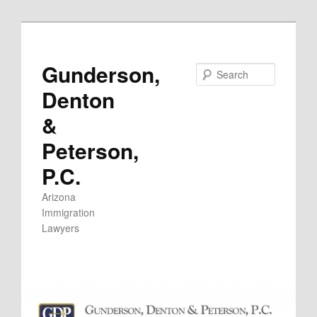
Skip
to
primary
Gunderson,
Search
content
Denton
&
Peterson,
P.C.
Arizona
Immigration
Lawyers