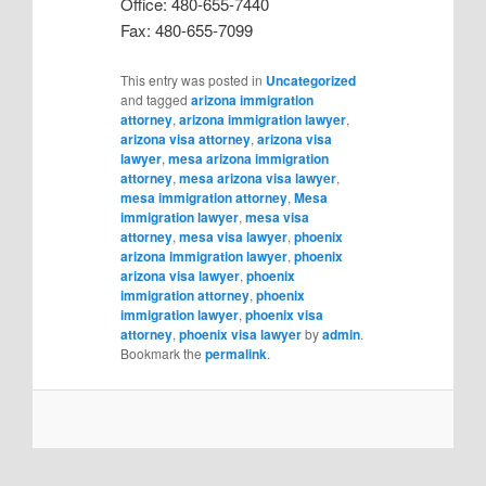
Office: 480-655-7440
Fax: 480-655-7099
This entry was posted in
Uncategorized
and tagged
arizona immigration
attorney
,
arizona immigration lawyer
,
arizona visa attorney
,
arizona visa
lawyer
,
mesa arizona immigration
attorney
,
mesa arizona visa lawyer
,
mesa immigration attorney
,
Mesa
immigration lawyer
,
mesa visa
attorney
,
mesa visa lawyer
,
phoenix
arizona immigration lawyer
,
phoenix
arizona visa lawyer
,
phoenix
immigration attorney
,
phoenix
immigration lawyer
,
phoenix visa
attorney
,
phoenix visa lawyer
by
admin
.
Bookmark the
permalink
.