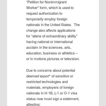
“Petition for Nonimmigrant
Worker” form, which is used to
request authorization to
temporarily employ foreign
nationals in the United States. The
change also affects applications
for “aliens of extraordinary ability”
having national or international
acclaim in the sciences, arts,
education, business or athletics –
or in motions pictures or television.
Due to concerns about potential
deemed export
* of sensitive or
restricted technologies and
materials, employers of foreign
nationals in H-1B, L-1 or O-1 visa
status now must sign a statement,
attesting: