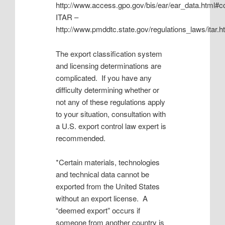
http://www.access.gpo.gov/bis/ear/ear_data.html#cc
ITAR –
http://www.pmddtc.state.gov/regulations_laws/itar.h
The export classification system
and licensing determinations are
complicated. If you have any
difficulty determining whether or
not any of these regulations apply
to your situation, consultation with
a U.S. export control law expert is
recommended.
*Certain materials, technologies
and technical data cannot be
exported from the United States
without an export license. A
“deemed export” occurs if
someone from another country is