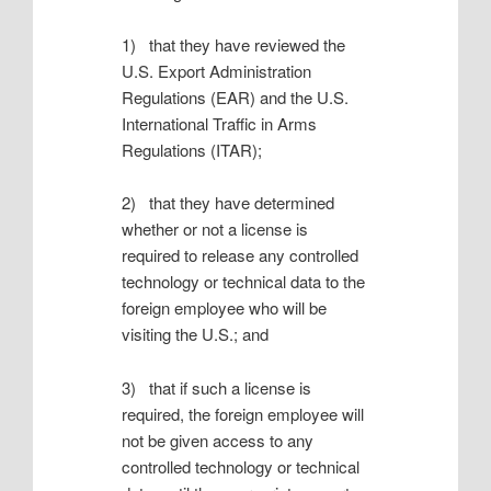
1) that they have reviewed the
U.S. Export Administration
Regulations (EAR) and the U.S.
International Traffic in Arms
Regulations (ITAR);
2) that they have determined
whether or not a license is
required to release any controlled
technology or technical data to the
foreign employee who will be
visiting the U.S.; and
3) that if such a license is
required, the foreign employee will
not be given access to any
controlled technology or technical