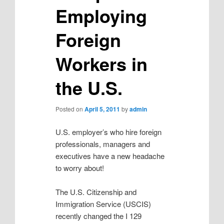
Employing
Foreign
Workers in
the U.S.
Posted on
April 5, 2011
by
admin
U.S. employer’s who hire foreign
professionals, managers and
executives have a new headache
to worry about!
The U.S. Citizenship and
Immigration Service (USCIS)
recently changed the I 129