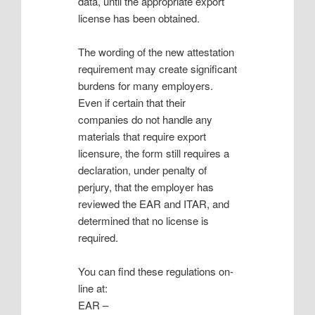
data, until the appropriate export
license has been obtained.
The wording of the new attestation
requirement may create significant
burdens for many employers.
Even if certain that their
companies do not handle any
materials that require export
licensure, the form still requires a
declaration, under penalty of
perjury, that the employer has
reviewed the EAR and ITAR, and
determined that no license is
required.
You can find these regulations on-
line at:
EAR –