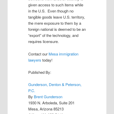
given access to such items while
in the U.S. Even though no
tangible goods leave U.S. territory,
the mere exposure to them by a
foreign national is deemed to be an
“export” of the technology, and
requires licensure.
Contact our
Mesa immigration
lawyers
today!
Published By:
Gunderson, Denton & Peterson,
P.C.
By
Brent Gunderson
1930 N. Arboleda, Suite 201
Mesa, Arizona 85213