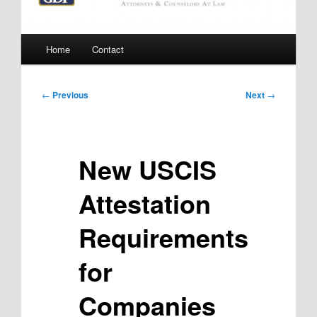
Main
Home
Contact
menu
Post
←
Previous
Next
→
navigation
New USCIS
Attestation
Requirements
for
Companies