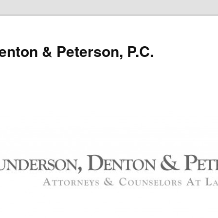
nton & Peterson, P.C.