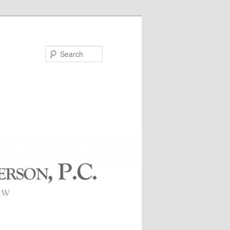
Search