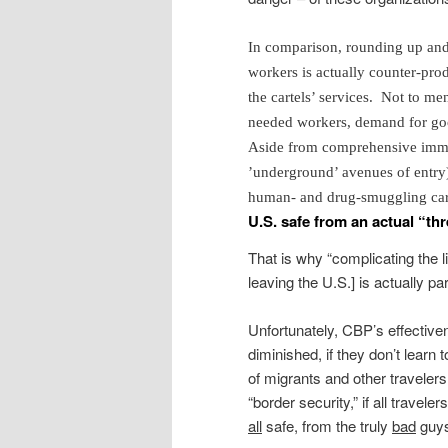
In comparison, rounding up and
workers is actually counter-prod
the cartels’ services. Not to m
needed workers, demand for good
Aside from comprehensive immig
’underground’ avenues of entry),
human- and drug-smuggling cart
U.S. safe from an actual “thr
That is why “complicating the l
leaving the U.S.] is actually pa
Unfortunately, CBP’s effectivene
diminished, if they don’t learn t
of migrants and other traveler
“border security,” if all trave
all
safe, from the truly
bad
guys