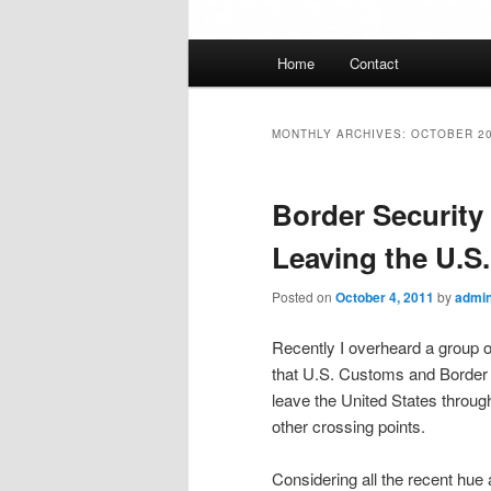
Main
Home
Contact
menu
MONTHLY ARCHIVES:
OCTOBER 2
Border Security
Leaving the U.S
Posted on
October 4, 2011
by
admi
Recently I overheard a group o
that U.S. Customs and Border P
leave the United States throug
other crossing points.
Considering all the recent hue