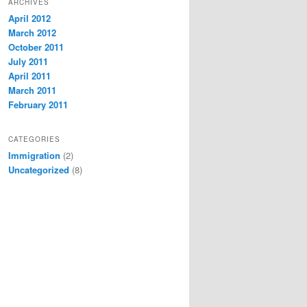
ARCHIVES
April 2012
March 2012
October 2011
July 2011
April 2011
March 2011
February 2011
CATEGORIES
Immigration
(2)
Uncategorized
(8)