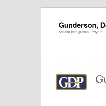
Skip
to
primary
Gunderson, De
content
Arizona Immigration Lawyers