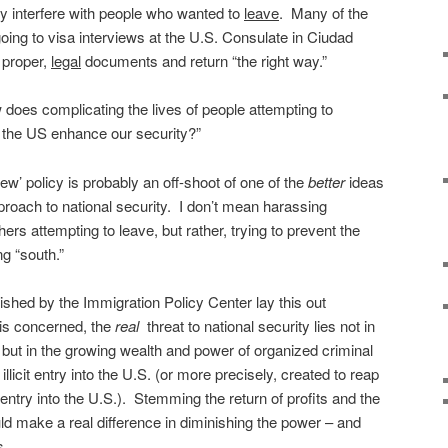
y interfere with people who wanted to
leave
.
Many of the
oing to visa interviews at the U.S. Consulate in Ciudad
 proper,
legal
documents and return “the right way.”
does complicating the lives of people attempting to
the US enhance our security?”
new’ policy is probably an off-shoot of one of the
better
ideas
proach to national security. I don’t mean harassing
s attempting to leave, but rather, trying to prevent the
g “south.”
ished by the Immigration Policy Center lay this out
 is concerned, the
real
threat to national security lies not in
but in the growing wealth and power of organized criminal
 illicit entry into the U.S. (or more precisely, created to reap
cit entry into the U.S.). Stemming the return of profits and the
ould make a real difference in diminishing the power – and
s.