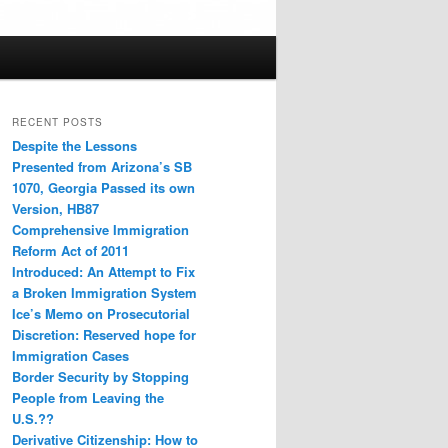
RECENT POSTS
Despite the Lessons
Presented from Arizona’s SB
1070, Georgia Passed its own
Version, HB87
Comprehensive Immigration
Reform Act of 2011
Introduced: An Attempt to Fix
a Broken Immigration System
Ice’s Memo on Prosecutorial
Discretion: Reserved hope for
Immigration Cases
Border Security by Stopping
People from Leaving the
U.S.??
Derivative Citizenship: How to