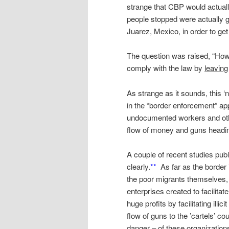
strange that CBP would actuall
people stopped were actually g
Juarez, Mexico, in order to get
The question was raised, “How 
comply with the law by
leaving
As strange as it sounds, this ‘
in the “border enforcement” ap
undocumented workers and other
flow of money and guns headin
A couple of recent studies publ
clearly.
**
As far as the border
the poor migrants themselves, 
enterprises created to facilitate
huge profits by facilitating illi
flow of guns to the ’cartels’ c
danger – of these organization