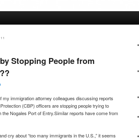
011
 by Stopping People from
.??
n
f my immigration attorney colleagues discussing reports
rotection (CBP) officers are stopping people trying to
h the Nogales Port of Entry.Similar reports have come from
 and cry about “too many immigrants in the U.S.,” it seems