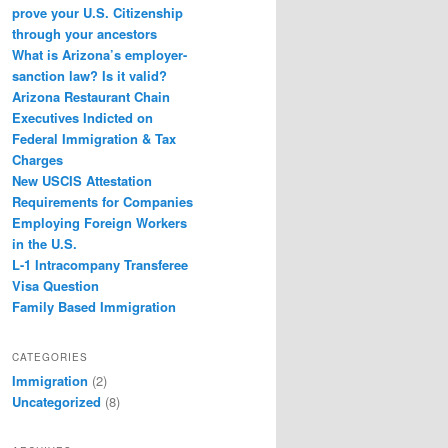
prove your U.S. Citizenship
through your ancestors
What is Arizona’s employer-
sanction law? Is it valid?
Arizona Restaurant Chain
Executives Indicted on
Federal Immigration & Tax
Charges
New USCIS Attestation
Requirements for Companies
Employing Foreign Workers
in the U.S.
L-1 Intracompany Transferee
Visa Question
Family Based Immigration
CATEGORIES
Immigration
(2)
Uncategorized
(8)