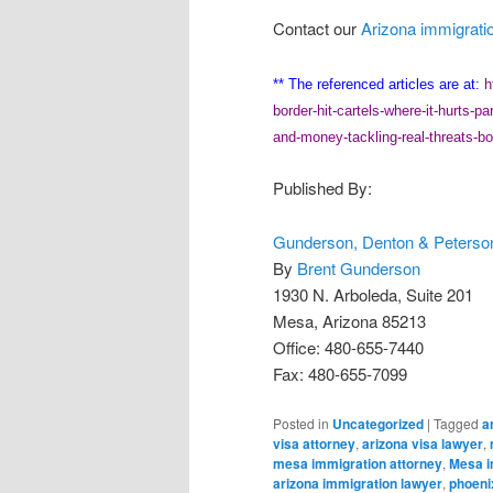
Contact our
Arizona immigrati
** The referenced articles are at:
h
border-hit-cartels-where-it-hurts-par
and-money-tackling-real-threats-bo
Published By:
Gunderson, Denton & Peterson
By
Brent Gunderson
1930 N. Arboleda, Suite 201
Mesa, Arizona 85213
Office: 480-655-7440
Fax: 480-655-7099
Posted in
Uncategorized
|
Tagged
a
visa attorney
,
arizona visa lawyer
,
mesa immigration attorney
,
Mesa i
arizona immigration lawyer
,
phoeni