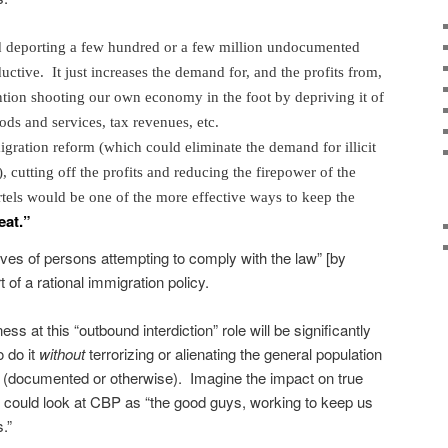
 deporting a few hundred or a few million undocumented
uctive. It just increases the demand for, and the profits from,
ention shooting our own economy in the foot by depriving it of
s and services, tax revenues, etc.
ration reform (which could eliminate the demand for illicit
 cutting off the profits and reducing the firepower of the
els would be one of the more effective ways to keep the
eat.”
ives of persons attempting to comply with the law” [by
rt of a rational immigration policy.
ss at this “outbound interdiction” role will be significantly
o do it
without
terrorizing or alienating the general population
s (documented or otherwise). Imagine the impact on true
lers could look at CBP as “the good guys, working to keep us
.”