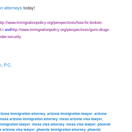
on attorneys
today!
ttp://www.immigrationpolicy.org/perspectives/how-fix-broken-
t-i
and
http://www.immigrationpolicy.org/perspectives/guns-drugs-
rder-security
, P.C.
rizona immigration attorney
,
arizona immigration lawyer
,
arizona
mesa arizona immigration attorney
,
mesa arizona visa lawyer
,
mmigration lawyer
,
mesa visa attorney
,
mesa visa lawyer
,
phoenix
x arizona visa lawyer
,
phoenix immigration attorney
,
phoenix