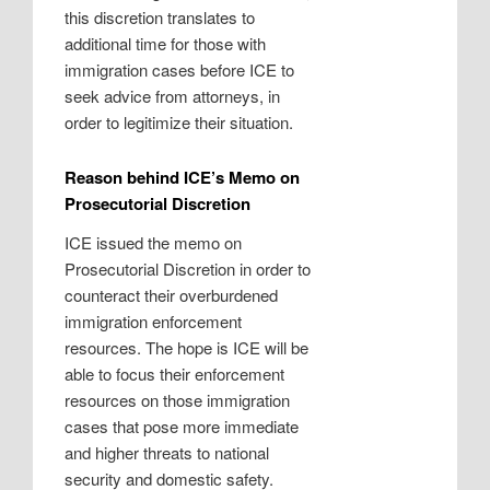
this discretion translates to
additional time for those with
immigration cases before ICE to
seek advice from attorneys, in
order to legitimize their situation.
Reason behind ICE’s Memo on
Prosecutorial Discretion
ICE issued the memo on
Prosecutorial Discretion in order to
counteract their overburdened
immigration enforcement
resources. The hope is ICE will be
able to focus their enforcement
resources on those immigration
cases that pose more immediate
and higher threats to national
security and domestic safety.