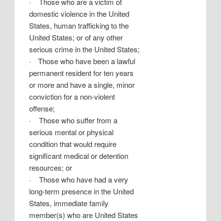
·
Those who are a victim of
domestic violence in the United
States, human trafficking to the
United States; or of any other
serious crime in the United States;
·
Those who have been a lawful
permanent resident for ten years
or more and have a single, minor
conviction for a non-violent
offense;
·
Those who suffer from a
serious mental or physical
condition that would require
significant medical or detention
resources; or
·
Those who have had a very
long-term presence in the United
States, immediate family
member(s) who are United States