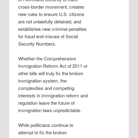
cross-border movement, creates
new rules to ensure U.S. citizens
are not unlawfully detained, and
establishes new criminal penalties
for fraud and misuse of Social
Security Numbers.
Whether the Comprehensive
Immigration Reform Act of 2011 or
other bills will truly fix the broken
immigration system, the
complexities and competing
interests in immigration reform and
regulation leave the future of
immigration laws unpredictable.
While politicians continue to
attempt to fix the broken