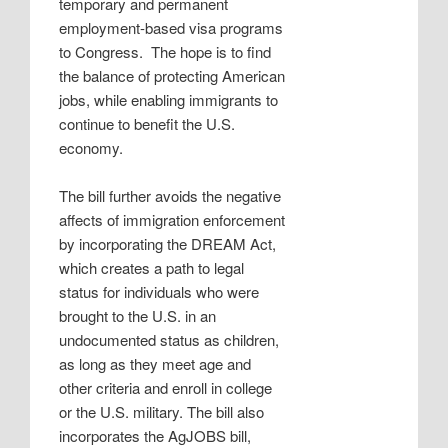
temporary and permanent
employment-based visa programs
to Congress.
The hope is to find
the balance of protecting American
jobs, while enabling immigrants to
continue to benefit the U.S.
economy.
The bill further avoids the negative
affects of immigration enforcement
by incorporating the DREAM Act,
which creates a path to legal
status for individuals who were
brought to the U.S. in an
undocumented status as children,
as long as they meet age and
other criteria and enroll in college
or the U.S. military. The bill also
incorporates the AgJOBS bill,