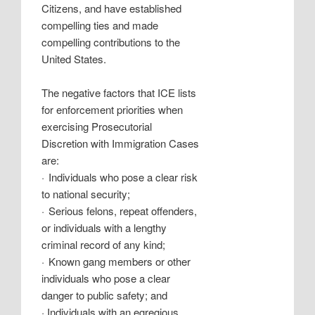
Citizens, and have established
compelling ties and made
compelling contributions to the
United States.
The negative factors that ICE lists
for enforcement priorities when
exercising Prosecutorial
Discretion with Immigration Cases
are:
·
Individuals who pose a clear risk
to national security;
·
Serious felons, repeat offenders,
or individuals with a lengthy
criminal record of any kind;
·
Known gang members or other
individuals who pose a clear
danger to public safety; and
·
Individuals with an egregious