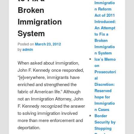
Immigratio
Broken
n Reform
Act of 2011
Immigration
Introduced:
An Attempt
System
to Fix a
Broken
Posted on
March 23, 2012
Immigratio
by
admin
n System
Ice’s Memo
When asked about immigration,
on
John F. Kennedy once responded,
Prosecutori
“[e]verywhere, immigrants have
al
enriched and strengthened the
Discretion:
Reserved
fabric of American life.” Although
hope for
not an Immigration Attorney, John
Immigratio
F. Kennedy recognized the answer
n Cases
to solving immigration involved
Border
more than mere enforcement and
Security by
deportation.
Stopping