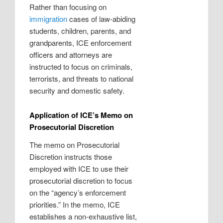
Rather than focusing on
immigration
cases of law-abiding
students, children, parents, and
grandparents, ICE enforcement
officers and attorneys are
instructed to focus on criminals,
terrorists, and threats to national
security and domestic safety.
Application of ICE’s Memo on
Prosecutorial Discretion
The memo on Prosecutorial
Discretion instructs those
employed with ICE to use their
prosecutorial discretion to focus
on the “agency’s enforcement
priorities.” In the memo, ICE
establishes a non-exhaustive list,