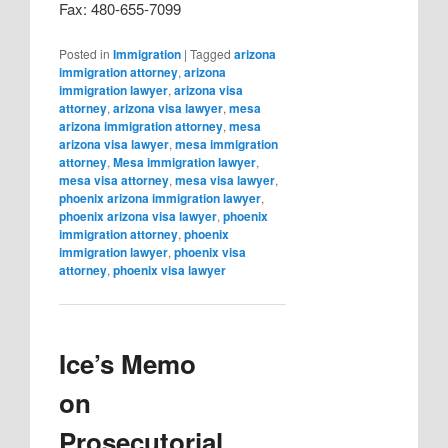
Fax: 480-655-7099
Posted in
Immigration
|
Tagged
arizona
immigration attorney
,
arizona
immigration lawyer
,
arizona visa
attorney
,
arizona visa lawyer
,
mesa
arizona immigration attorney
,
mesa
arizona visa lawyer
,
mesa immigration
attorney
,
Mesa immigration lawyer
,
mesa visa attorney
,
mesa visa lawyer
,
phoenix arizona immigration lawyer
,
phoenix arizona visa lawyer
,
phoenix
immigration attorney
,
phoenix
immigration lawyer
,
phoenix visa
attorney
,
phoenix visa lawyer
Ice’s Memo
on
Prosecutorial