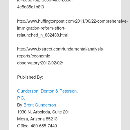
4e5d85c1b8f3
http://www.huffingtonpost.com/2011/06/22/comprehensive-
immigration-reform-effort-
relaunched_n_882438.html
http://www.fxstreet.com/fundamental/analysis-
reports/economic-
observatory/2012/02/02/
Published By:
Gunderson, Denton & Peterson,
P.C.
By
Brent Gunderson
1930 N. Arboleda, Suite 201
Mesa, Arizona 85213
Office: 480-655-7440