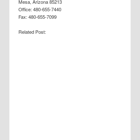
Mesa, Arizona 85213
Office: 480-655-7440
Fax: 480-655-7099
Related Post: