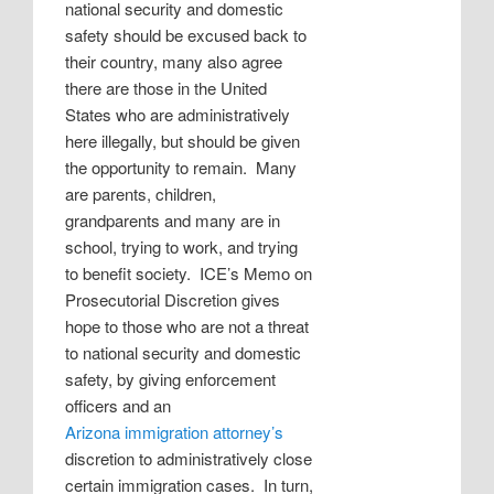
national security and domestic
safety should be excused back to
their country, many also agree
there are those in the United
States who are administratively
here illegally, but should be given
the opportunity to remain.
Many
are parents, children,
grandparents and many are in
school, trying to work, and trying
to benefit society.
ICE’s Memo on
Prosecutorial Discretion gives
hope to those who are not a threat
to national security and domestic
safety, by giving enforcement
officers and an
Arizona immigration attorney’s
discretion to administratively close
certain immigration cases.
In turn,