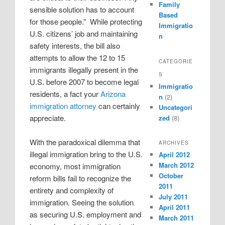
Family
sensible solution has to account
Based
for those people.”
While protecting
Immigratio
U.S. citizens’ job and maintaining
n
safety interests, the bill also
attempts to allow the 12 to 15
CATEGORIE
immigrants illegally present in the
S
U.S. before 2007 to become legal
Immigratio
residents, a fact your
Arizona
n
(2)
immigration attorney
can certainly
Uncategori
appreciate.
zed
(8)
With the paradoxical dilemma that
ARCHIVES
illegal immigration bring to the U.S.
April 2012
March 2012
economy, most immigration
October
reform bills fail to recognize the
2011
entirety and complexity of
July 2011
immigration. Seeing the solution
April 2011
as securing U.S. employment and
March 2011