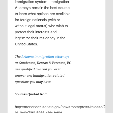
immigration system, Immigration
Attorneys remain the best source
to learn what options are available
for foreign nationals (with or
without legal status) who wish to
protect their interests and
legitimize their residency in the
United States.
The
Arizona immigration attorneys
at
Gunderson, Denton & Peterson, P.C.
are qualified to assist you or to
answer any immigration related
questions you may have.
Sources Quoted from:
http://menendez.senate.gov/newsroom/press/release/?
id=0c6c73f2-5366-4fde-bd9d-