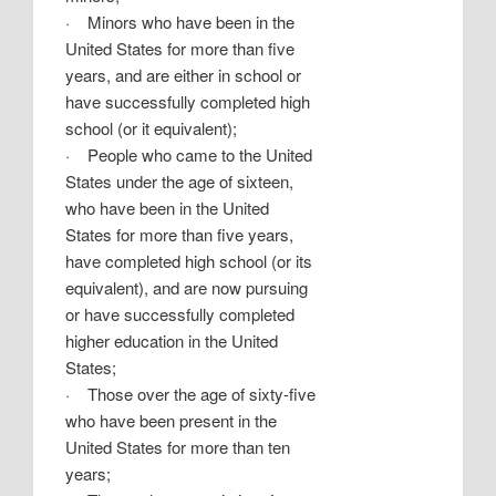
·
Minors who have been in the
United States for more than five
years, and are either in school or
have successfully completed high
school (or it equivalent);
·
People who came to the United
States under the age of sixteen,
who have been in the United
States for more than five years,
have completed high school (or its
equivalent), and are now pursuing
or have successfully completed
higher education in the United
States;
·
Those over the age of sixty-five
who have been present in the
United States for more than ten
years;