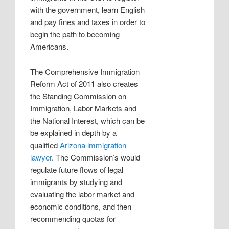
with the government, learn English
and pay fines and taxes in order to
begin the path to becoming
Americans.
The Comprehensive Immigration
Reform Act of 2011 also creates
the Standing Commission on
Immigration, Labor Markets and
the National Interest, which can be
be explained in depth by a
qualified
Arizona immigration
lawyer
. The Commission’s would
regulate future flows of legal
immigrants by studying and
evaluating the labor market and
economic conditions, and then
recommending quotas for