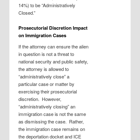
14%) to be “Administratively
Closed.”
Prosecutorial Discretion Impact
on Immigration Cases
If the attorney can ensure the alien
in question is not a threat to
national security and public safety,
the attorney is allowed to
“administratively close” a
particular case or matter by
exercising their prosecutorial
discretion. However,
“administratively closing” an
immigration case is not the same
as dismissing the case. Rather,
the immigration case remains on
the deportation docket and ICE