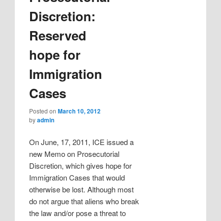
Discretion:
Reserved
hope for
Immigration
Cases
Posted on
March 10, 2012
by
admin
On June, 17, 2011, ICE issued a
new Memo on Prosecutorial
Discretion, which gives hope for
Immigration Cases that would
otherwise be lost. Although most
do not argue that aliens who break
the law and/or pose a threat to