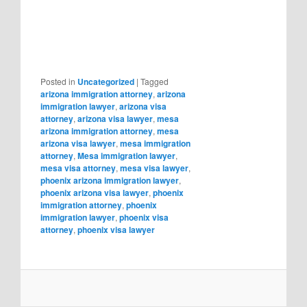
Posted in
Uncategorized
|
Tagged
arizona immigration attorney
,
arizona
immigration lawyer
,
arizona visa
attorney
,
arizona visa lawyer
,
mesa
arizona immigration attorney
,
mesa
arizona visa lawyer
,
mesa immigration
attorney
,
Mesa immigration lawyer
,
mesa visa attorney
,
mesa visa lawyer
,
phoenix arizona immigration lawyer
,
phoenix arizona visa lawyer
,
phoenix
immigration attorney
,
phoenix
immigration lawyer
,
phoenix visa
attorney
,
phoenix visa lawyer