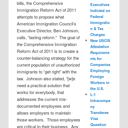
bills, the Comprehensive
Executives
Immigration Reform Act of 2011
Indicted on
attempts to propose what
Federal
Immigratio
American Immigration Council’s
n & Tax
Executive Director, Ben Johnson,
Charges
calls, “lasting reform.”
The goal of
New USCIS
the Comprehensive Immigration
Attestation
Reform Act of 2011 is to create a
Requireme
counter-balancing strategy for the
nts for
current population of unauthorized
Companies
Employing
immigrants to “get right” with the
Foreign
law.
Johnson also stated, “[w]e
Workers in
need a practical solution that
the U.S.
works for everybody, that
L-1
addresses the current mis-
Intracompa
documented employees and
ny
allows employers to maintain
Transferee
Visa
those workers.
Those employees
Question
are critical to their business.
Any