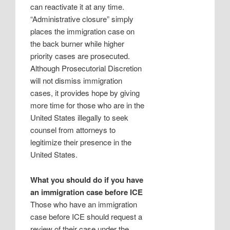
can reactivate it at any time.
“Administrative closure” simply
places the immigration case on
the back burner while higher
priority cases are prosecuted.
Although Prosecutorial Discretion
will not dismiss immigration
cases, it provides hope by giving
more time for those who are in the
United States illegally to seek
counsel from attorneys to
legitimize their presence in the
United States.
What you should do if you have
an immigration case before ICE
Those who have an immigration
case before ICE should request a
review of their case under the