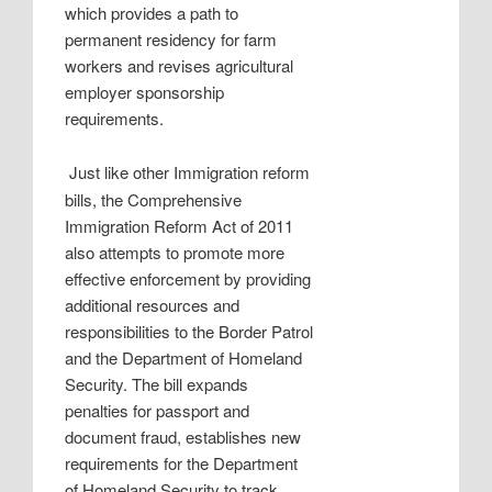
which provides a path to
permanent residency for farm
workers and revises agricultural
employer sponsorship
requirements.
Just like other Immigration reform
bills, the Comprehensive
Immigration Reform Act of 2011
also attempts to promote more
effective enforcement by providing
additional resources and
responsibilities to the Border Patrol
and the Department of Homeland
Security. The bill expands
penalties for passport and
document fraud, establishes new
requirements for the Department
of Homeland Security to track