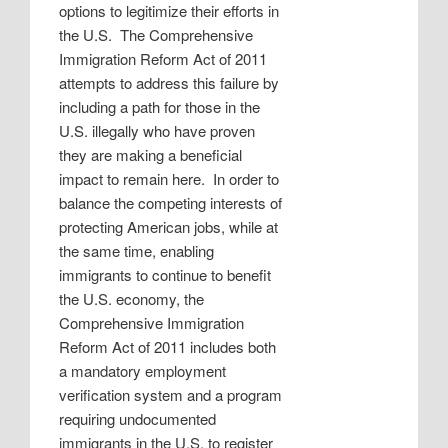
options to legitimize their efforts in
the U.S.
The Comprehensive
Immigration Reform Act of 2011
attempts to address this failure by
including a path for those in the
U.S. illegally who have proven
they are making a beneficial
impact to remain here.
In order to
balance the competing interests of
protecting American jobs, while at
the same time, enabling
immigrants to continue to benefit
the U.S. economy, the
Comprehensive Immigration
Reform Act of 2011 includes both
a mandatory employment
verification system and a program
requiring undocumented
immigrants in the U.S. to register