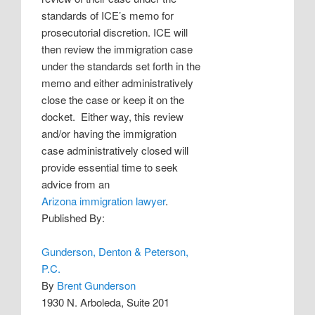
standards of ICE’s memo for
prosecutorial discretion. ICE will
then review the immigration case
under the standards set forth in the
memo and either administratively
close the case or keep it on the
docket.
Either way, this review
and/or having the immigration
case administratively closed will
provide essential time to seek
advice from an
Arizona immigration lawyer
.
Published By:
Gunderson, Denton & Peterson,
P.C.
By
Brent Gunderson
1930 N. Arboleda, Suite 201