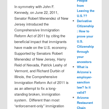
People
from
In symmetry with John F.
Leaving the
Kennedy, on June 22, 2011,
U.S.??
Senator Robert Menendez of New
Derivative
Jersey introduced the
Citizenship
Comprehensive Immigration
: How to
Reform Act of 2011 by citing the
prove your
beneficial impact that immigrants
U.S.
Citizenship
have made on the U.S. economy.
through
Supported by Senators Robert
your
Menendez of New Jersey, Harry
ancestors
Reid of Nevada, Patrick Leahy of
What is
Vermont, and Richard Durbin of
Arizona’s
Illinois, the Comprehensive
employer-
Immigration Reform Act of 2011 is
sanction
law? Is it
as an attempt to fix a long-
valid?
standing broken, immigration
Arizona
system.
Different than most
Restaurant
“enforcement-only” immigration
Chain