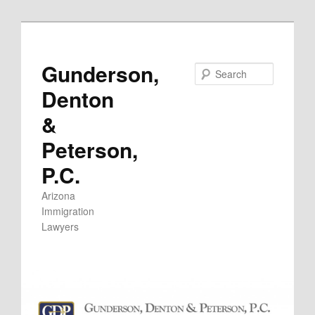
Skip
to
primary
Gunderson,
Search
content
Denton
&
Peterson,
P.C.
Arizona
Immigration
Lawyers