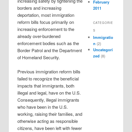
increasing safety by tightening the
February
borders and increasing
2011
deportation, most immigration
reform bills focus primarily on
CATEGORIE
increasing enforcement to the
S
already over-burdened
Immigratio
enforcement bodies such as the
n
(2)
Uncategori
Border Patrol and the Department
zed
(8)
of Homeland Security.
Previous immigration reform bills
failed to recognize the beneficial
impacts that immigrants, both
illegal and legal, have on the U.S.
Consequently, illegal immigrants
who have been in the U.S.
working, raising their families, and
otherwise acting as responsible
citizens, have been left with fewer