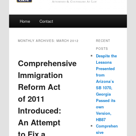
Main
Home
Contact
menu
MONTHLY ARCHIVES:
MARCH 2012
RECENT
POSTS
Despite the
Comprehensive
Lessons
Presented
Immigration
from
Arizona’s
Reform Act
SB 1070,
Georgia
of 2011
Passed its
own
Introduced:
Version,
An Attempt
HB87
Comprehen
to Fix a
sive