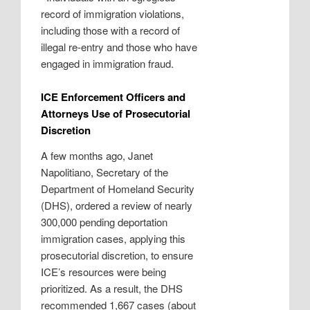
record of immigration violations,
including those with a record of
illegal re-entry and those who have
engaged in immigration fraud.
ICE Enforcement Officers and
Attorneys Use of Prosecutorial
Discretion
A few months ago, Janet
Napolitiano, Secretary of the
Department of Homeland Security
(DHS), ordered a review of nearly
300,000 pending deportation
immigration cases, applying this
prosecutorial discretion, to ensure
ICE’s resources were being
prioritized. As a result, the DHS
recommended 1,667 cases (about