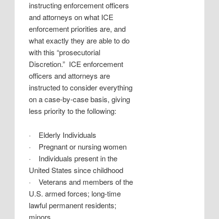
instructing enforcement officers
and attorneys on what ICE
enforcement priorities are, and
what exactly they are able to do
with this “prosecutorial
Discretion.”
ICE enforcement
officers and attorneys are
instructed to consider everything
on a case-by-case basis, giving
less priority to the following:
·
Elderly Individuals
·
Pregnant or nursing women
·
Individuals present in the
United States since childhood
·
Veterans and members of the
U.S. armed forces; long-time
lawful permanent residents;
minors,