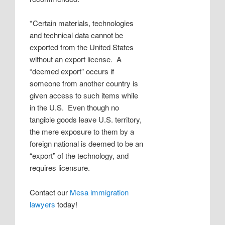
*Certain materials, technologies
and technical data cannot be
exported from the United States
without an export license. A
“deemed export” occurs if
someone from another country is
given access to such items while
in the U.S. Even though no
tangible goods leave U.S. territory,
the mere exposure to them by a
foreign national is deemed to be an
“export” of the technology, and
requires licensure.
Contact our
Mesa immigration
lawyers
today!