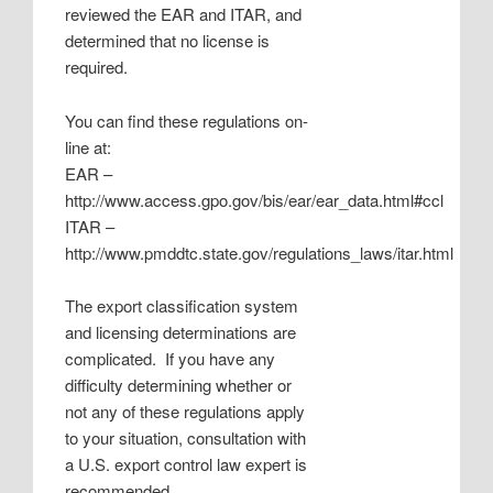
reviewed the EAR and ITAR, and
determined that no license is
required.
You can find these regulations on-
line at:
EAR –
http://www.access.gpo.gov/bis/ear/ear_data.html#ccl
ITAR –
http://www.pmddtc.state.gov/regulations_laws/itar.html
The export classification system
and licensing determinations are
complicated. If you have any
difficulty determining whether or
not any of these regulations apply
to your situation, consultation with
a U.S. export control law expert is
recommended.