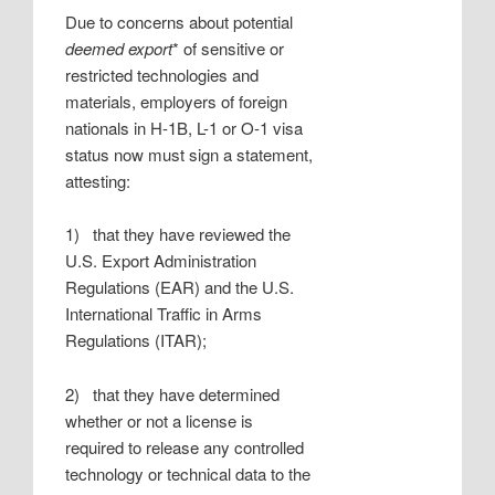
Due to concerns about potential
deemed export
* of sensitive or
restricted technologies and
materials, employers of foreign
nationals in H-1B, L-1 or O-1 visa
status now must sign a statement,
attesting:
1) that they have reviewed the
U.S. Export Administration
Regulations (EAR) and the U.S.
International Traffic in Arms
Regulations (ITAR);
2) that they have determined
whether or not a license is
required to release any controlled
technology or technical data to the