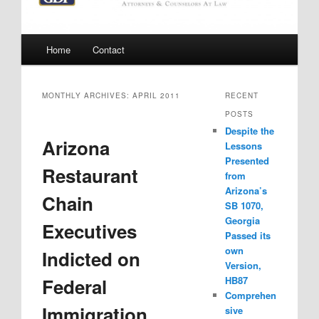
Main
Home
Contact
menu
MONTHLY ARCHIVES:
APRIL 2011
RECENT
POSTS
Despite the
Arizona
Lessons
Presented
Restaurant
from
Arizona’s
Chain
SB 1070,
Georgia
Executives
Passed its
own
Indicted on
Version,
Federal
HB87
Comprehen
Immigration
sive