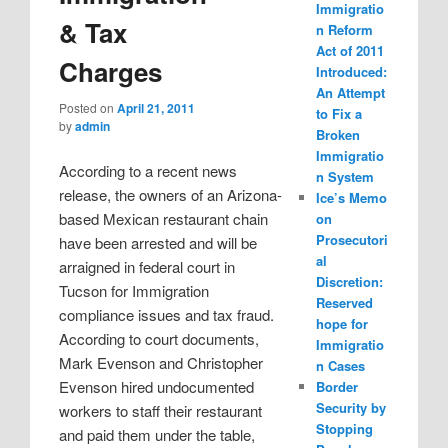
Immigratio
& Tax
n Reform
Act of 2011
Charges
Introduced:
An Attempt
Posted on
April 21, 2011
to Fix a
by
admin
Broken
Immigratio
According to a recent news
n System
release, the owners of an Arizona-
Ice’s Memo
based Mexican restaurant chain
on
Prosecutori
have been arrested and will be
al
arraigned in federal court in
Discretion:
Tucson for Immigration
Reserved
compliance issues and tax fraud.
hope for
According to court documents,
Immigratio
Mark Evenson and Christopher
n Cases
Evenson hired undocumented
Border
Security by
workers to staff their restaurant
Stopping
and paid them under the table,