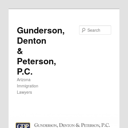
Skip
to
primary
Gunderson,
Search
content
Denton
&
Peterson,
P.C.
Arizona
Immigration
Lawyers