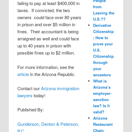
People
failing to pay at least $400,000 in
from
taxes. If convicted, the two
Leaving the
owners could face over 80 years
U.S.??
in prison and over $5 million in
Derivative
fines. Their accountant is being
Citizenship
: How to
arraigned as well and could face
prove your
up to 40 years in prison with
U.S.
possible fines up to $2 million.
Citizenship
through
For more information, see the
your
article
in the Arizona Republic.
ancestors
What is
Arizona’s
Contact our
Arizona immigration
employer-
lawyers
today!
sanction
law? Is it
Published By:
valid?
Arizona
Gunderson, Denton & Peterson,
Restaurant
Chain
P.C.