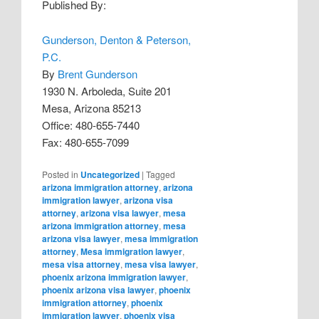
Published By:
Gunderson, Denton & Peterson,
P.C.
By
Brent Gunderson
1930 N. Arboleda, Suite 201
Mesa, Arizona 85213
Office: 480-655-7440
Fax: 480-655-7099
Posted in
Uncategorized
|
Tagged
arizona immigration attorney
,
arizona
immigration lawyer
,
arizona visa
attorney
,
arizona visa lawyer
,
mesa
arizona immigration attorney
,
mesa
arizona visa lawyer
,
mesa immigration
attorney
,
Mesa immigration lawyer
,
mesa visa attorney
,
mesa visa lawyer
,
phoenix arizona immigration lawyer
,
phoenix arizona visa lawyer
,
phoenix
immigration attorney
,
phoenix
immigration lawyer
,
phoenix visa