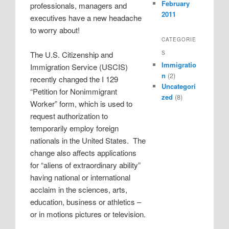
February
professionals, managers and
2011
executives have a new headache
to worry about!
CATEGORIE
S
The U.S. Citizenship and
Immigratio
Immigration Service (USCIS)
n
(2)
recently changed the I 129
Uncategori
“Petition for Nonimmigrant
zed
(8)
Worker” form, which is used to
request authorization to
temporarily employ foreign
nationals in the United States. The
change also affects applications
for “aliens of extraordinary ability”
having national or international
acclaim in the sciences, arts,
education, business or athletics –
or in motions pictures or television.