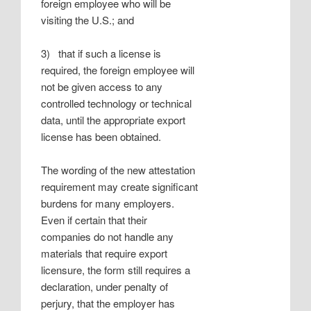
foreign employee who will be
visiting the U.S.; and
3) that if such a license is
required, the foreign employee will
not be given access to any
controlled technology or technical
data, until the appropriate export
license has been obtained.
The wording of the new attestation
requirement may create significant
burdens for many employers.
Even if certain that their
companies do not handle any
materials that require export
licensure, the form still requires a
declaration, under penalty of
perjury, that the employer has