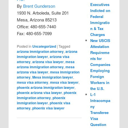
Executives
By
Brent Gunderson
Indicted on
1930 N. Arboleda, Suite 201
Federal
Mesa, Arizona 85213
Immigratio
Office: 480-655-7440
n & Tax
Fax: 480-655-7099
Charges
New USCIS
Attestation
Posted in
Uncategorized
|
Tagged
arizona immigration attorney
,
arizona
Requireme
immigration lawyer
,
arizona visa
nts for
attorney
,
arizona visa lawyer
,
mesa
Companies
arizona immigration attorney
,
mesa
Employing
arizona visa lawyer
,
mesa immigration
Foreign
attorney
,
Mesa immigration lawyer
,
Workers in
mesa visa attorney
,
mesa visa lawyer
,
phoenix arizona immigration lawyer
,
the U.S.
phoenix arizona visa lawyer
,
phoenix
L-1
immigration attorney
,
phoenix
Intracompa
immigration lawyer
,
phoenix visa
ny
attorney
,
phoenix visa lawyer
Transferee
Visa
Question