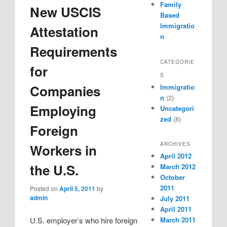
Family
New USCIS
Based
Immigratio
Attestation
n
Requirements
CATEGORIE
for
S
Companies
Immigratio
n
(2)
Employing
Uncategori
zed
(8)
Foreign
ARCHIVES
Workers in
April 2012
the U.S.
March 2012
October
2011
Posted on
April 5, 2011
by
admin
July 2011
April 2011
March 2011
U.S. employer’s who hire foreign